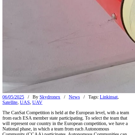
06/05/2025
/ By
Skydronex
/
News
/ Tags:
Linkinsat
,
Satellite
,
UAS
,
UAV
The CanSat Competition is held at the European level, with a team
from each ESA member state participating. To select the team that
will represent our country in the European competition, we have a
National phase, in which a team from each Autonomous
Community (CCAA) participates. Autonomous Communities can