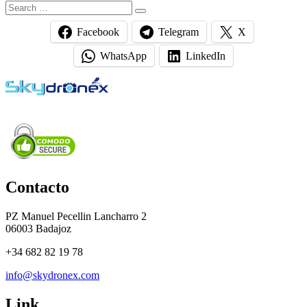
Search
Search
for:
Facebook
Telegram
X
WhatsApp
LinkedIn
Contacto
PZ Manuel Pecellin Lancharro 2
06003 Badajoz
+34 682 82 19 78
info@skydronex.com
Link