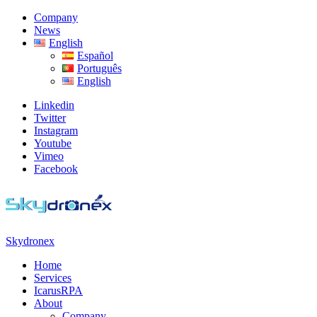
Skip
Skip
Company
to
to
News
navigation
content
English
Español
Português
English
Linkedin
Twitter
Instagram
Youtube
Vimeo
Facebook
Skydronex
Toggle
Home
navigation
Services
menu
IcarusRPA
About
Company