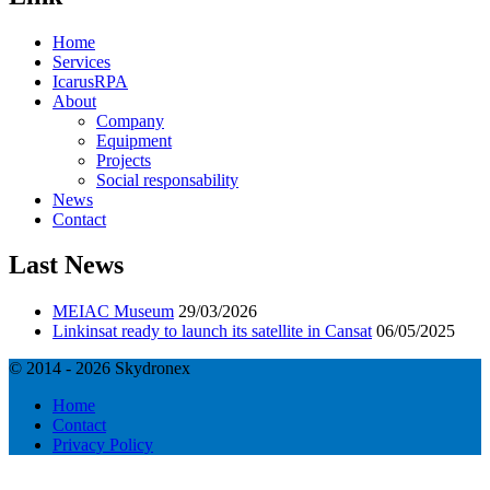
Home
Services
IcarusRPA
About
Company
Equipment
Projects
Social responsability
News
Contact
Last News
MEIAC Museum
29/03/2026
Linkinsat ready to launch its satellite in Cansat
06/05/2025
© 2014 - 2026 Skydronex
Home
Contact
Privacy Policy