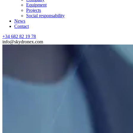
Equipment
Projects
Social responsability
News
Contact
+34 682 82 19 78
info@skydronex.com