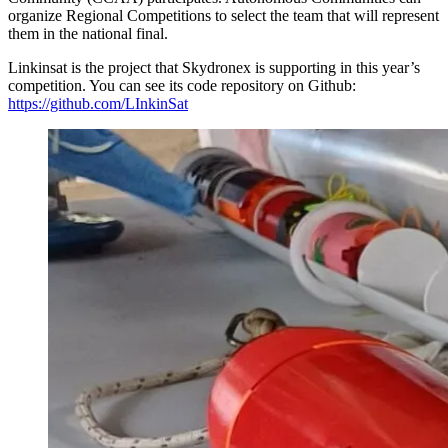
organize Regional Competitions to select the team that will represent
them in the national final.
Linkinsat is the project that Skydronex is supporting in this year’s
competition. You can see its code repository on Github:
https://github.com/LInkinSat