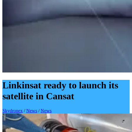
Linkinsat ready to launch its
satellite in Cansat
Skydronex
/
News
/
News